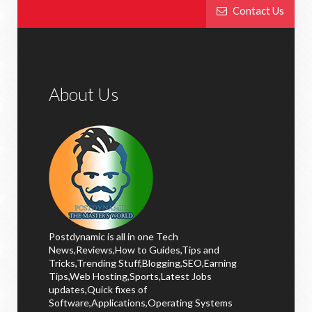
Contact Us
About Us
Postdynamic is all in one Tech
News,Reviews,How to Guides,Tips and
Tricks,Trending Stuff,Blogging,SEO,Earning
Tips,Web Hosting,Sports,Latest Jobs
updates,Quick fixes of
Software,Applications,Operating Systems