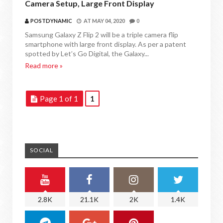
Camera Setup, Large Front Display
POSTDYNAMIC
AT
MAY 04, 2020
0
Samsung Galaxy Z Flip 2 will be a triple camera flip
smartphone with large front display. As per a patent
spotted by Let’s Go Digital, the Galaxy...
Read more »
Page 1 of 1
1
SOCIAL
2.8K
21.1K
2K
1.4K