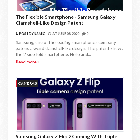
The Flexible Smartphone - Samsung Galaxy
Clamshell-Like Design Patent
POSTDYNAMIC
AT
JUNE 08, 2020
0
Samsung, one of the leading smartphones company,
patens a weird clamshell-like design. The patent shows
the 2 side fold smartphone. Hello and...
Read more »
CAMERAS
Samsung Galaxy Z Flip 2 Coming With Triple