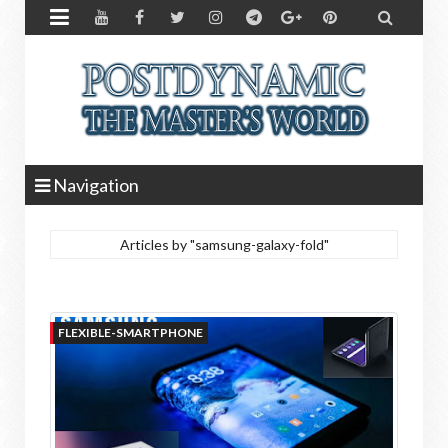


Navigation
Articles by "samsung-galaxy-fold"
FLEXIBLE-SMARTPHONE