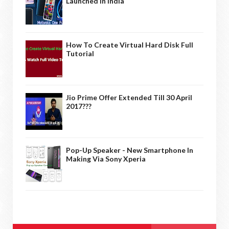
Launched In India
How To Create Virtual Hard Disk Full
Tutorial
Jio Prime Offer Extended Till 30 April
2017???
Pop-Up Speaker - New Smartphone In
Making Via Sony Xperia