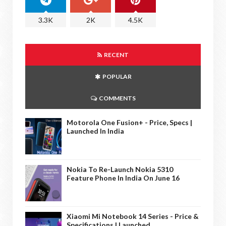
3.3K
2K
4.5K
RECENT
POPULAR
COMMENTS
Motorola One Fusion+ - Price, Specs |
Launched In India
Nokia To Re-Launch Nokia 5310
Feature Phone In India On June 16
Xiaomi Mi Notebook 14 Series - Price &
Specifications | Launched