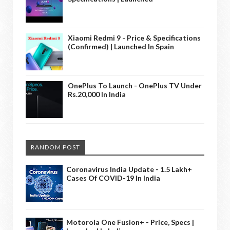
Xiaomi Redmi 9 - Price & Specifications
(Confirmed) | Launched In Spain
OnePlus To Launch - OnePlus TV Under
Rs.20,000 In India
RANDOM POST
Coronavirus India Update - 1.5 Lakh+
Cases Of COVID-19 In India
Motorola One Fusion+ - Price, Specs |