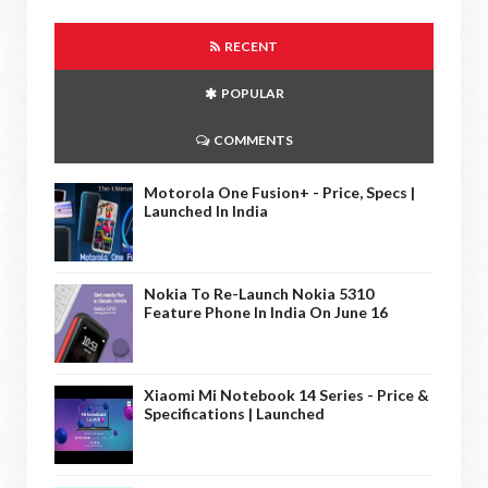
RECENT
POPULAR
COMMENTS
Motorola One Fusion+ - Price, Specs |
Launched In India
Nokia To Re-Launch Nokia 5310
Feature Phone In India On June 16
Xiaomi Mi Notebook 14 Series - Price &
Specifications | Launched