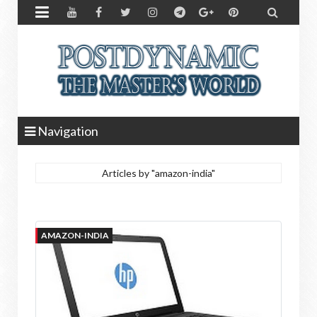


Navigation
Articles by "amazon-india"
AMAZON-INDIA