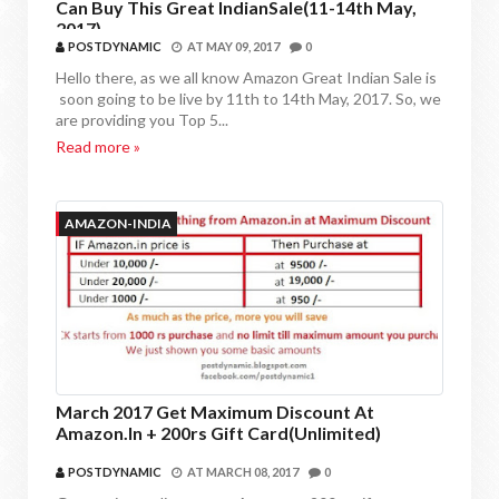
Can Buy This Great IndianSale(11-14th May,
2017)
POSTDYNAMIC
AT
MAY 09, 2017
0
Hello there, as we all know Amazon Great Indian Sale is
soon going to be live by 11th to 14th May, 2017. So, we
are providing you Top 5...
Read more »
AMAZON-INDIA
March 2017 Get Maximum Discount At
Amazon.in + 200rs Gift Card(Unlimited)
POSTDYNAMIC
AT
MARCH 08, 2017
0