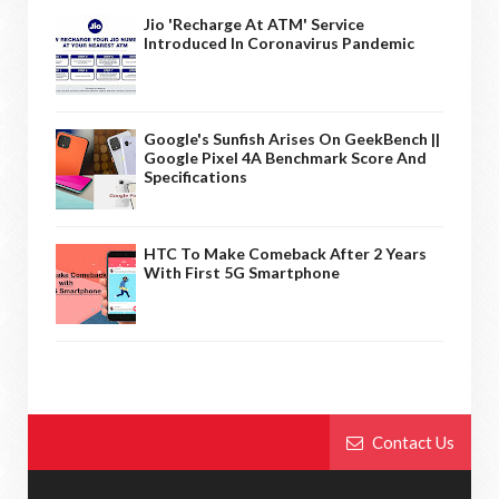
Jio 'Recharge At ATM' Service
Introduced In Coronavirus Pandemic
Google's Sunfish Arises On GeekBench ||
Google Pixel 4A Benchmark Score And
Specifications
HTC To Make Comeback After 2 Years
With First 5G Smartphone
Contact Us