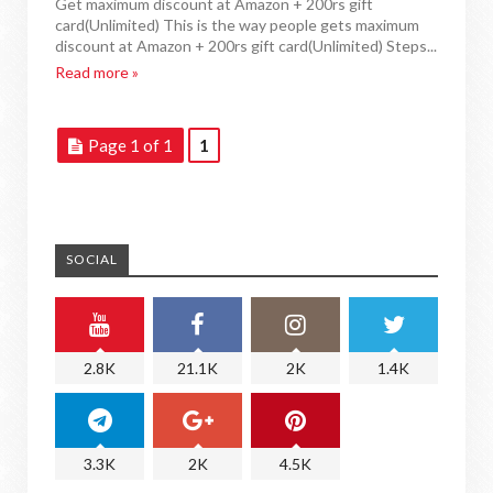
Get maximum discount at Amazon + 200rs gift
card(Unlimited) This is the way people gets maximum
discount at Amazon + 200rs gift card(Unlimited) Steps...
Read more »
Page 1 of 1
1
SOCIAL
2.8K
21.1K
2K
1.4K
3.3K
2K
4.5K