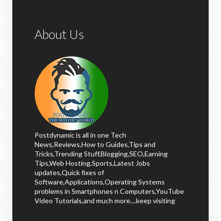
About Us
Postdynamic is all in one Tech
News,Reviews,How to Guides,Tips and
Tricks,Trending Stuff,Blogging,SEO,Earning
Tips,Web Hosting,Sports,Latest Jobs
updates,Quick fixes of
Software,Applications,Operating Systems
problems in Smartphones n Computers,YouTube
Video Tutorials,and much more....keep visiting