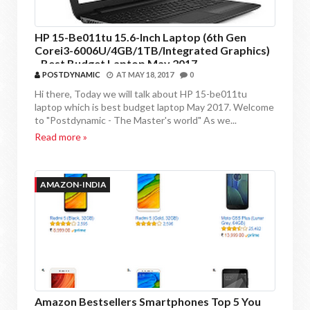
HP 15-Be011tu 15.6-Inch Laptop (6th Gen
Corei3-6006U/4GB/1TB/Integrated Graphics)
- Best Budget Laptop May 2017
POSTDYNAMIC
AT
MAY 18, 2017
0
Hi there, Today we will talk about HP 15-be011tu
laptop which is best budget laptop May 2017. Welcome
to "Postdynamic - The Master's world" As we...
Read more »
AMAZON-INDIA
Amazon Bestsellers Smartphones Top 5 You