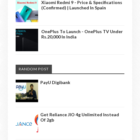
Xiaomi Redmi 9 - Price & Specifications
(Confirmed) | Launched In Spain
OnePlus To Launch - OnePlus TV Under
Rs.20,000 In India
RANDOM POST
PayU Digibank
Get Reliance JIO 4g Unlimited Instead
Of 2gb